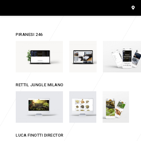
PIRANESI 246
RETTIL JUNGLE MILANO
LUCA FINOTTI DIRECTOR