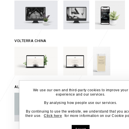
VOLTERRA CHINA
ALCANTARA SPA
We use our own and third-party cookies to improve your
experience and our services.
By analysing how people use our services.
By continuing to use the website, we understand that you ac
their use.
Click here
for more information on our Cookie pol
Accept